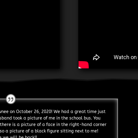
awnee on October 26, 2020! We had a great time just
sband took a picture of me in the school bus. You
there is a picture of a face in the right-hand corner
so a picture of a black figure sitting next to me!
 we will be back!!