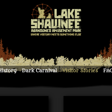
History
Dark Carnival
Visitor Stories
FA