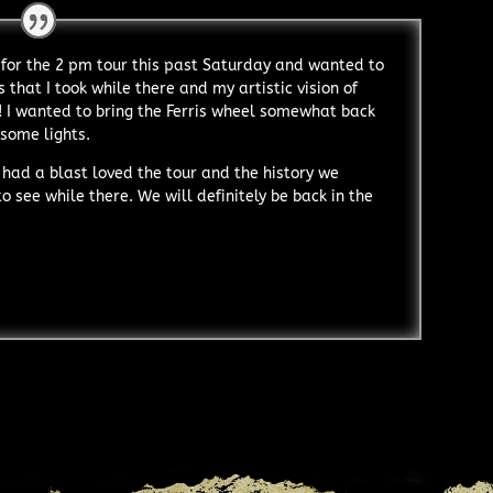
for the 2 pm tour this past Saturday and wanted to
 that I took while there and my artistic vision of
! I wanted to bring the Ferris wheel somewhat back
 some lights.
 had a blast loved the tour and the history we
 see while there. We will definitely be back in the