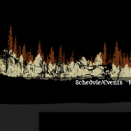
Schedule/Events