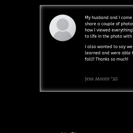
My husband and I came 
share a couple of photos
how I viewed everything
to life in the photo with
I also wanted to say we
learned and were able to
fall!! Thanks so much!
Jess Moore '20