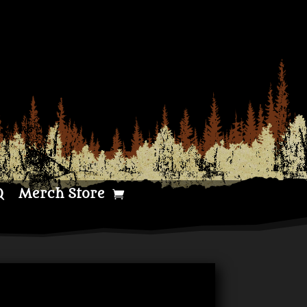
Q
Merch Store