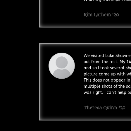
Kim Lathem '20
We visited Lake Shawnee
out from the rest. My 14
and so I took several s
picture came up with wha
This does not appear in 
multiple shots of the s
was right. I can’t help 
Theresa Quinn '20