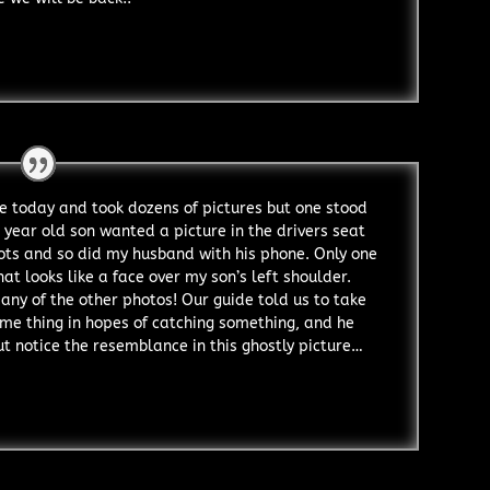
 today and took dozens of pictures but one stood
 year old son wanted a picture in the drivers seat
hots and so did my husband with his phone. Only one
t looks like a face over my son’s left shoulder.
any of the other photos! Our guide told us to take
ame thing in hopes of catching something, and he
but notice the resemblance in this ghostly picture…