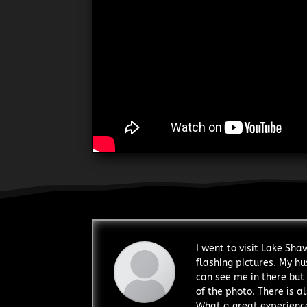
I went to visit Lake Sh
flashing pictures. My hu
can see me in there but 
of the photo. There is al
What a great experience