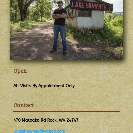
Open
All Visits By Appointment Only
Contact
470 Matoaka Rd Rock, WV 24747
lakeshawnee@yahoo.com