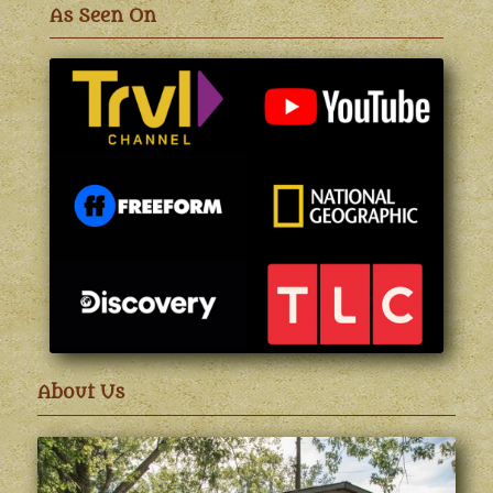
As Seen On
About Us