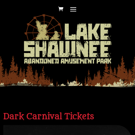
Dark Carnival Tickets