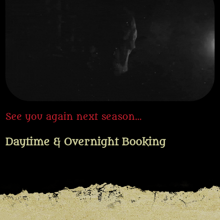
See you again next season…
Daytime & Overnight Booking